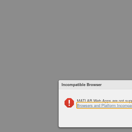
Incompatible Browser
MATLAB Web Apps are not suppor
Browsers and Platform Incompati